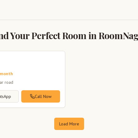
nd Your Perfect Room in RoomNa
 month
zar road
tsApp
Call Now
Load More