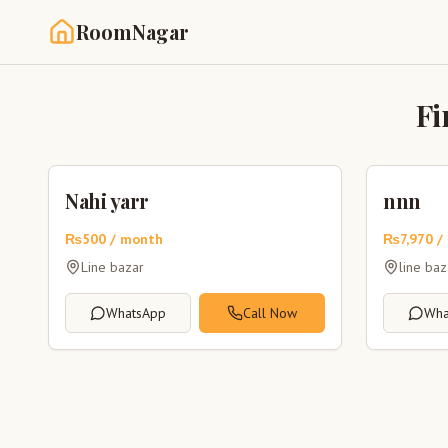
RoomNagar
Fi
Nahi yarr
nnn
₨
500
/ month
₨
7,970
/
Line bazar
line ba
WhatsApp
Call Now
Wha